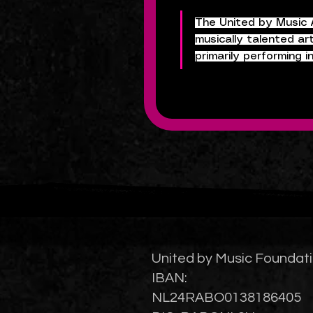
The United by Music A
musically talented ar
primarily performing 
United by Music Foundat
IBAN:
NL24RABO0138186405