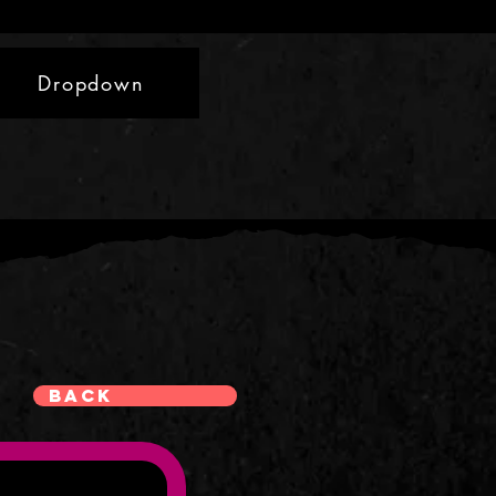
Dropdown
Back