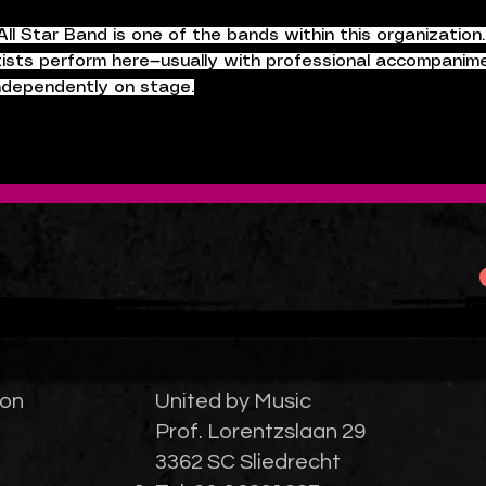
ll Star Band is one of the bands within this organization
tists perform here—usually with professional accompanime
independently on stage.
ion
United by Music
Prof. Lorentzslaan 29
3362 SC Sliedrecht