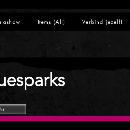
alashow
Items (All)
Verbind jezelf!
uesparks
rks