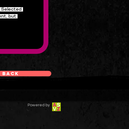
. Selected 
nt, but 
Back
Powered by