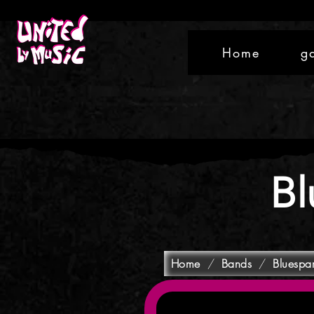
Home
g
Bl
Home
/
Bands
/
Bluespa